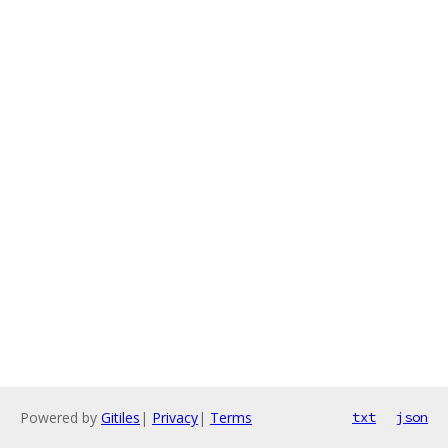
Powered by
Gitiles
|
Privacy
|
Terms
txt
json