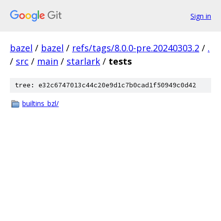
Sign in
bazel
/
bazel
/
refs/tags/8.0.0-pre.20240303.2
/
.
/
src
/
main
/
starlark
/
tests
tree: e32c6747013c44c20e9d1c7b0cad1f50949c0d42
builtins_bzl/