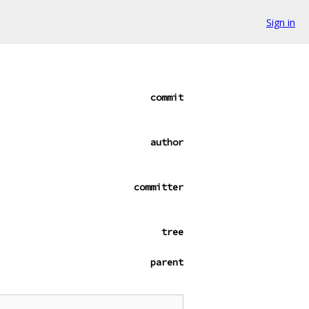
Sign in
commit
author
committer
tree
parent