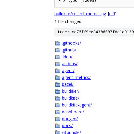
Fix typo (#2605)
buildkite/collect_metrics.py
[
diff
]
1 file changed
tree: cd75ff9ee84306097fdc1d9139
.githooks/
.github/
.idea/
actions/
agent/
agent_metrics/
bazel/
buildifier/
buildkite/
buildkite-agent/
dashboard/
docgen/
docs/
gitbundle/