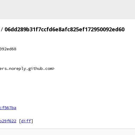
/
06dd289b31f7ccfd6e8afc825ef172950092ed60
092ed60
ers.noreply.github.com>
cf567ba
b29f622
[
diff
]