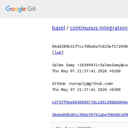
bazel
/
continuous-integration
06dd289b31f7ccfd6e8afc825ef172950
[
log
]
Salma Samy <16399431+SalmaSamy@us
Thu May 07 21:37:41 2026 +0200
GitHub <noreply@github.com>
Thu May 07 21:37:41 2026 +0200
cd75ff9ee84306097fdc1d91396b8d49e
58ebd08bd01c908af8f41abefd600b3d9