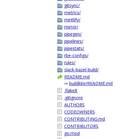
gitsync/
metrics/
mintlify/
mirror/
pipegen/
pipelines/
pipestats/
rbe-configs/
rules/
slack-bazel-build/
README.md
⇨
buildkite/README.md
.flake8
.gitignore
AUTHORS
CODEOWNERS
CONTRIBUTING.md
CONTRIBUTORS
go.mod