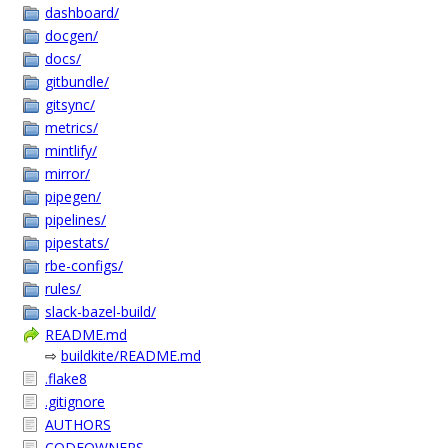
dashboard/
docgen/
docs/
gitbundle/
gitsync/
metrics/
mintlify/
mirror/
pipegen/
pipelines/
pipestats/
rbe-configs/
rules/
slack-bazel-build/
README.md
⇨
buildkite/README.md
.flake8
.gitignore
AUTHORS
CODEOWNERS