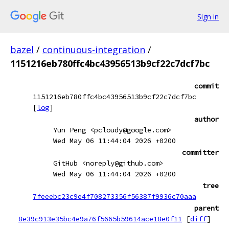
Sign in
bazel
/
continuous-integration
/
1151216eb780ffc4bc43956513b9cf22c7dcf7bc
commit
1151216eb780ffc4bc43956513b9cf22c7dcf7bc
[
log
]
author
Yun Peng <pcloudy@google.com>
Wed May 06 11:44:04 2026 +0200
committer
GitHub <noreply@github.com>
Wed May 06 11:44:04 2026 +0200
tree
7feeebc23c9e4f708273356f56387f9936c70aaa
parent
8e39c913e35bc4e9a76f5665b59614ace18e0f11
[
diff
]