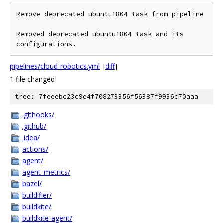
Remove deprecated ubuntu1804 task from pipeline

Removed deprecated ubuntu1804 task and its 
configurations.
pipelines/cloud-robotics.yml
[
diff
]
1 file changed
tree: 7feeebc23c9e4f708273356f56387f9936c70aaa
.githooks/
.github/
.idea/
actions/
agent/
agent_metrics/
bazel/
buildifier/
buildkite/
buildkite-agent/