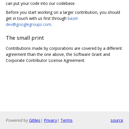
can put your code into our codebase.
Before you start working on a larger contribution, you should
get in touch with us first through
bazel-
dev@googlegroups.com
.
The small print
Contributions made by corporations are covered by a different
agreement than the one above, the Software Grant and
Corporate Contributor License Agreement.
Powered by
Gitiles
|
Privacy
|
Terms
source