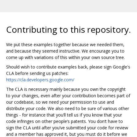
Contributing to this repository.
We put these examples together because we needed them,
and because they seemed instructive. We encourage you to
come up with variations of this within your own source tree.
Should wish to contribute examples back, please sign Google's
CLA before sending us patches:
https://cla.developers.google.com/
The CLA is necessary mainly because you own the copyright
to your changes, even after your contribution becomes part of
our codebase, so we need your permission to use and
distribute your code. We also need to be sure of various other
things - for instance that you‘ll tell us if you know that your
code infringes on other people’s patents. You don‘t have to
sign the CLA until after you’ve submitted your code for review
and a member has approved it, but you must do it before we