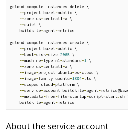
gcloud compute instances delete \

--
project bazel
-
public \

--
zone us
-
central1
-
a \

--
quiet \

    buildkite
-
agent
-
metrics

gcloud compute instances create \

--
project bazel
-
public \

--
boot
-
disk
-
size 
20GB
 \

--
machine
-
type n1
-
standard
-
1
 \

--
zone us
-
central1
-
a \

--
image
-
project
=
ubuntu
-
os
-
cloud \

--
image
-
family
=
ubuntu
-
1804
-
lts \

--
scopes cloud
-
platform \

--
service
-
account buildkite
-
agent
-
metrics@bazel
--
metadata
-
from
-
file
=
startup
-
script
=
start
.
sh \

    buildkite
-
agent
-
About the service account