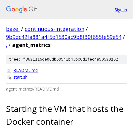
Sign in
bazel
/
continuous-integration
/
9b9dc42fa881a4f5d1530ac9b8f30f655fe59e54
/
.
/
agent_metrics
tree: f8631116de06db69941b45bc0d1fec4a90539262
README.md
start.sh
agent_metrics/README.md
Starting the VM that hosts the
Docker container