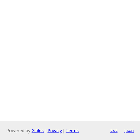
Powered by
Gitiles
|
Privacy
|
Terms
txt
json