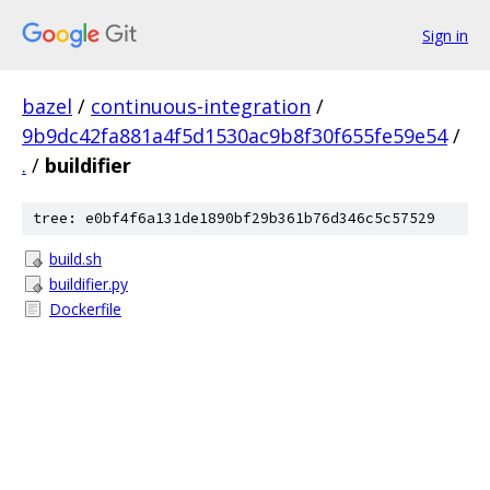
Sign in
bazel
/
continuous-integration
/
9b9dc42fa881a4f5d1530ac9b8f30f655fe59e54
/
.
/
buildifier
tree: e0bf4f6a131de1890bf29b361b76d346c5c57529
build.sh
buildifier.py
Dockerfile