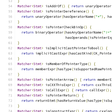
}
Matcher
<
Stmt
>
 isAddrOf
()
{
return
 unaryOperator
Matcher
<
Stmt
>
 isPointerDereference
()
{
return
 unaryOperator
(
hasOperatorName
(
"*"
),
 ha
}
Matcher
<
Stmt
>
 isPointerCheckBinOp
()
{
return
 binaryOperator
(
hasAnyOperatorName
(
"!="
                        hasOperands
(
isPointerEx
}
Matcher
<
Stmt
>
 isImplicitCastPointerToBool
()
{
return
 implicitCastExpr
(
hasCastKind
(
CK_Pointe
}
Matcher
<
Stmt
>
 isMemberOfPointerType
()
{
return
 memberExpr
(
hasType
(
isSupportedRawPoint
}
Matcher
<
Stmt
>
 isPointerArrow
()
{
return
 memberE
Matcher
<
Stmt
>
 isCXXThisExpr
()
{
return
 cxxThisE
Matcher
<
Stmt
>
 isCallExpr
()
{
return
 callExpr
();
Matcher
<
Stmt
>
 isPointerReturn
()
{
return
 returnStmt
(
hasReturnValue
(
hasType
(
isSu
}
Matcher
<
Stmt
>
 isConstructExpr
()
{
return
 cxxCon