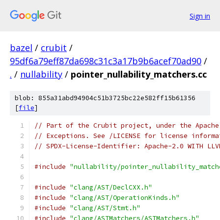
Sign in
bazel
/
crubit
/
95df6a79eff87da698c31c3a17b9b6acef70ad90
/
.
/
nullability
/
pointer_nullability_matchers.cc
blob: 855a31abd94904c51b3725bc22e582ff15b61356
[
file
]
// Part of the Crubit project, under the Apache
// Exceptions. See /LICENSE for license informa
// SPDX-License-Identifier: Apache-2.0 WITH LLV
#include
"nullability/pointer_nullability_match
#include
"clang/AST/DeclCXX.h"
#include
"clang/AST/OperationKinds.h"
#include
"clang/AST/Stmt.h"
#include
"clang/ASTMatchers/ASTMatchers.h"