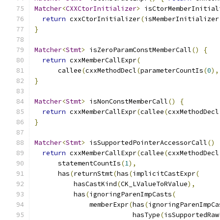
Matcher
<
CXXCtorInitializer
>
 isCtorMemberInitial
return
 cxxCtorInitializer
(
isMemberInitializer
}
Matcher
<
Stmt
>
 isZeroParamConstMemberCall
()
{
return
 cxxMemberCallExpr
(
      callee
(
cxxMethodDecl
(
parameterCountIs
(
0
),
}
Matcher
<
Stmt
>
 isNonConstMemberCall
()
{
return
 cxxMemberCallExpr
(
callee
(
cxxMethodDecl
}
Matcher
<
Stmt
>
 isSupportedPointerAccessorCall
()
return
 cxxMemberCallExpr
(
callee
(
cxxMethodDecl
      statementCountIs
(
1
),
      has
(
returnStmt
(
has
(
implicitCastExpr
(
          hasCastKind
(
CK_LValueToRValue
),
          has
(
ignoringParenImpCasts
(
              memberExpr
(
has
(
ignoringParenImpCa
                         hasType
(
isSupportedRaw