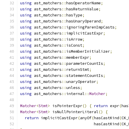
using
 ast_matchers
::
hasOperatorName
;
using
 ast_matchers
::
hasReturnValue
;
using
 ast_matchers
::
hasType
;
using
 ast_matchers
::
hasUnaryOperand
;
using
 ast_matchers
::
ignoringParenImpCasts
;
using
 ast_matchers
::
implicitCastExpr
;
using
 ast_matchers
::
isArrow
;
using
 ast_matchers
::
isConst
;
using
 ast_matchers
::
isMemberInitializer
;
using
 ast_matchers
::
memberExpr
;
using
 ast_matchers
::
parameterCountIs
;
using
 ast_matchers
::
returnStmt
;
using
 ast_matchers
::
statementCountIs
;
using
 ast_matchers
::
unaryOperator
;
using
 ast_matchers
::
unless
;
using
 ast_matchers
::
internal
::
Matcher
;
Matcher
<
Stmt
>
 isPointerExpr
()
{
return
 expr
(
has
Matcher
<
Stmt
>
 isNullPointerLiteral
()
{
return
 implicitCastExpr
(
anyOf
(
hasCastKind
(
CK_
                                hasCastKind
(
CK_