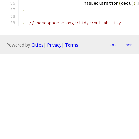
                         hasDeclaration
(
decl
().
}
}
// namespace clang::tidy::nullability
Powered by
Gitiles
|
Privacy
|
Terms
txt
json