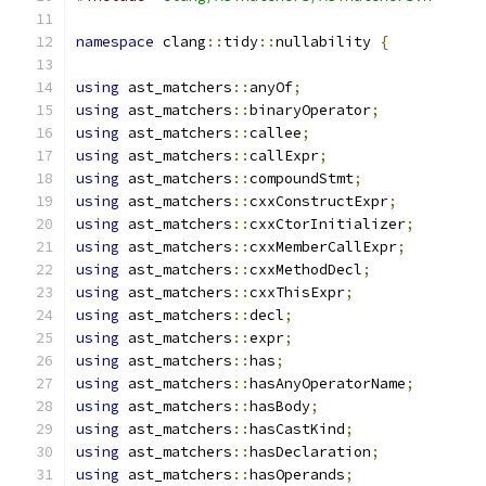
namespace
 clang
::
tidy
::
nullability 
{
using
 ast_matchers
::
anyOf
;
using
 ast_matchers
::
binaryOperator
;
using
 ast_matchers
::
callee
;
using
 ast_matchers
::
callExpr
;
using
 ast_matchers
::
compoundStmt
;
using
 ast_matchers
::
cxxConstructExpr
;
using
 ast_matchers
::
cxxCtorInitializer
;
using
 ast_matchers
::
cxxMemberCallExpr
;
using
 ast_matchers
::
cxxMethodDecl
;
using
 ast_matchers
::
cxxThisExpr
;
using
 ast_matchers
::
decl
;
using
 ast_matchers
::
expr
;
using
 ast_matchers
::
has
;
using
 ast_matchers
::
hasAnyOperatorName
;
using
 ast_matchers
::
hasBody
;
using
 ast_matchers
::
hasCastKind
;
using
 ast_matchers
::
hasDeclaration
;
using
 ast_matchers
::
hasOperands
;