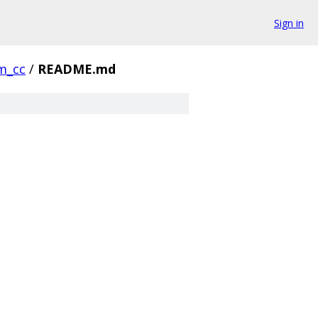
Sign in
m_cc
/
README.md