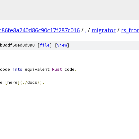
c86fe8a240d86c90c17f287c016
/
.
/
migrator
/
rs_fro
b8ddf50ed0d9a0 [
file
] [
view
]
code 
into
 equivalent 
Rust
 code
.
e 
[
here
](./
docs
/).