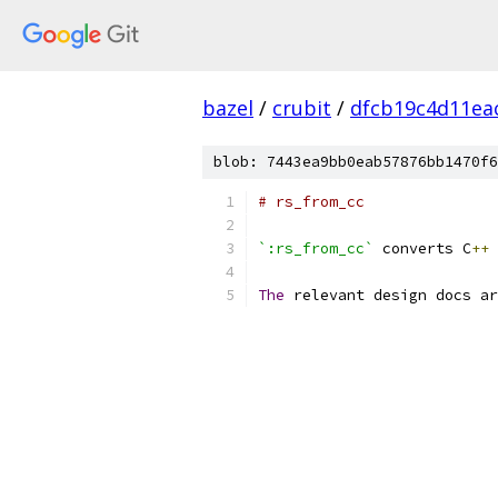
bazel
/
crubit
/
dfcb19c4d11ea
blob: 7443ea9bb0eab57876bb1470f6
# rs_from_cc
`:rs_from_cc`
 converts C
++
 
The
 relevant design docs ar