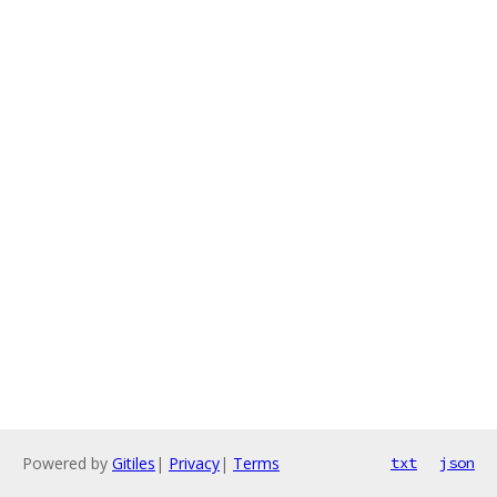
Powered by
Gitiles
|
Privacy
|
Terms
txt
json