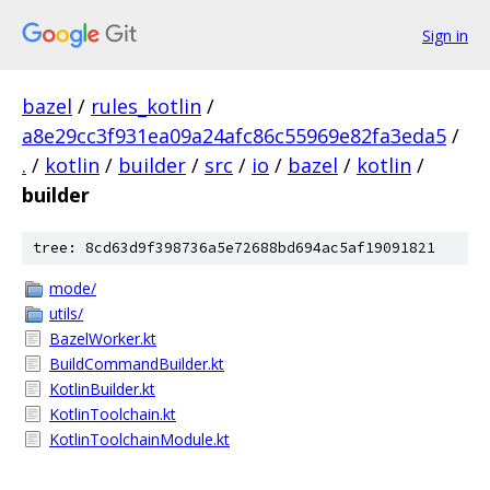
Sign in
bazel
/
rules_kotlin
/
a8e29cc3f931ea09a24afc86c55969e82fa3eda5
/
.
/
kotlin
/
builder
/
src
/
io
/
bazel
/
kotlin
/
builder
tree: 8cd63d9f398736a5e72688bd694ac5af19091821
mode/
utils/
BazelWorker.kt
BuildCommandBuilder.kt
KotlinBuilder.kt
KotlinToolchain.kt
KotlinToolchainModule.kt