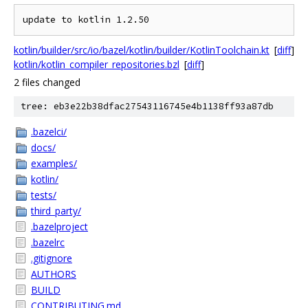
kotlin/builder/src/io/bazel/kotlin/builder/KotlinToolchain.kt
[
diff
]
kotlin/kotlin_compiler_repositories.bzl
[
diff
]
2 files changed
tree: eb3e22b38dfac27543116745e4b1138ff93a87db
.bazelci/
docs/
examples/
kotlin/
tests/
third_party/
.bazelproject
.bazelrc
.gitignore
AUTHORS
BUILD
CONTRIBUTING.md