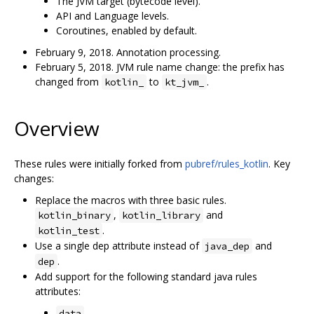
The JVM target (bytecode level).
API and Language levels.
Coroutines, enabled by default.
February 9, 2018. Annotation processing.
February 5, 2018. JVM rule name change: the prefix has
changed from
to
.
kotlin_
kt_jvm_
Overview
These rules were initially forked from
pubref/rules_kotlin
. Key
changes:
Replace the macros with three basic rules.
,
and
kotlin_binary
kotlin_library
.
kotlin_test
Use a single dep attribute instead of
and
java_dep
.
dep
Add support for the following standard java rules
attributes:
data