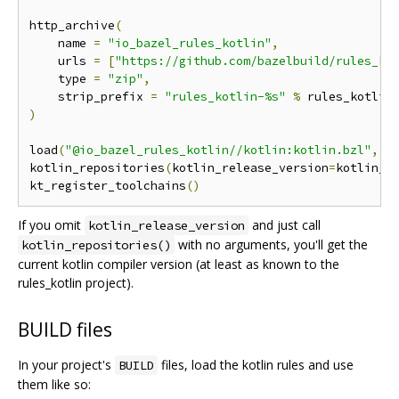
http_archive
(
    name 
=
"io_bazel_rules_kotlin"
,
    urls 
=
[
"https://github.com/bazelbuild/rules_ko
    type 
=
"zip"
,
    strip_prefix 
=
"rules_kotlin-%s"
%
)
load
(
"@io_bazel_rules_kotlin//kotlin:kotlin.bzl"
,
"
kotlin_repositories
(
kotlin_release_version
=
kotlin_r
kt_register_toolchains
()
If you omit
and just call
kotlin_release_version
with no arguments, you'll get the
kotlin_repositories()
current kotlin compiler version (at least as known to the
rules_kotlin project).
BUILD files
In your project's
files, load the kotlin rules and use
BUILD
them like so: