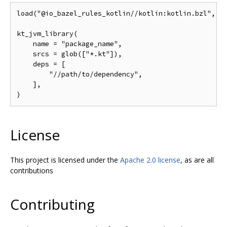
load("@io_bazel_rules_kotlin//kotlin:kotlin.bzl", "k
kt_jvm_library(

    name = "package_name",

    srcs = glob(["*.kt"]),

    deps = [

        "//path/to/dependency",

    ],

License
This project is licensed under the
Apache 2.0 license
, as are all
contributions
Contributing