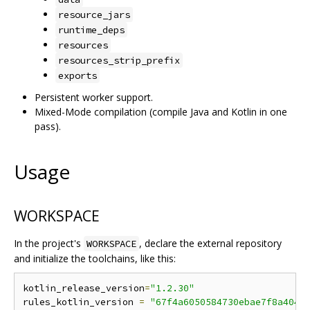
resource_jars
runtime_deps
resources
resources_strip_prefix
exports
Persistent worker support.
Mixed-Mode compilation (compile Java and Kotlin in one
pass).
Usage
WORKSPACE
In the project's
, declare the external repository
WORKSPACE
and initialize the toolchains, like this:
kotlin_release_version
=
"1.2.30"
rules_kotlin_version 
=
"67f4a6050584730ebae7f8a4043