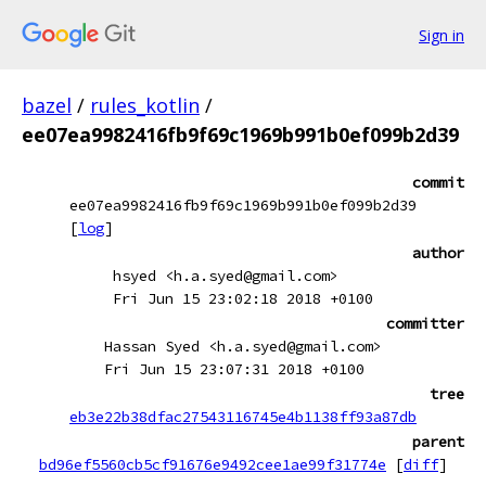
Sign in
bazel
/
rules_kotlin
/
ee07ea9982416fb9f69c1969b991b0ef099b2d39
commit
ee07ea9982416fb9f69c1969b991b0ef099b2d39
[
log
]
author
hsyed <h.a.syed@gmail.com>
Fri Jun 15 23:02:18 2018 +0100
committer
Hassan Syed <h.a.syed@gmail.com>
Fri Jun 15 23:07:31 2018 +0100
tree
eb3e22b38dfac27543116745e4b1138ff93a87db
parent
bd96ef5560cb5cf91676e9492cee1ae99f31774e
[
diff
]