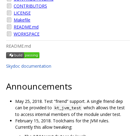
CONTRIBUTORS
LICENSE
Makefile
README.md
WORKSPACE
README.md
Skydoc documentation
Announcements
May 25, 2018. Test “friend” support. A single friend dep
can be provided to
which allows the test
kt_jvm_test
to access internal members of the module under test.
February 15, 2018. Toolchains for the JVM rules.
Currently this allow tweaking: