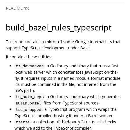
README.md
build_bazel_rules_typescript
This repo contains a mirror of some Google-internal bits that
support TypeScript development under Bazel.
It contains these utilities:
: a Go library and binary that runs a fast
ts_devserver
local web server which concatenates JavaScript on-the-
fly. It requires inputs in a named module format (module
ids must be contained in the file, not inferred from the
file's path).
: a Go library and binary which generates
ts_auto_deps
files from TypeScript sources.
BUILD.bazel
: a TypeScript program which wraps the
tsc_wrapped
TypeScript compiler, hosting it under a Bazel worker.
: a collection of third-party “strictness” checks
tsetse
which we add to the TypeScript compiler.