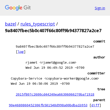
Sign in
bazel
/
rules_typescript
/
9a8407fbec5b0c407f66c80ff9b94377827a2ce7
commit
9a8407fbec5b0c407f66c80ff9b94377827a2ce7
[
log
]
author
rjamet <rjamet@google.com>
Wed Jun 19 06:49:52 2019 -0700
committer
Copybara-Service <copybara-worker@google.com>
Wed Jun 19 06:50:06 2019 -0700
tree
2015f807c2600cd44240ea66306066270ba71918
parent
90e4680860452306fb501548d998a00bdba1b953
[
diff
]