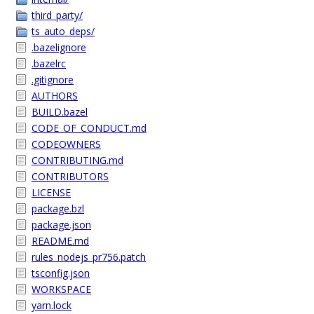
third_party/
ts_auto_deps/
.bazelignore
.bazelrc
.gitignore
AUTHORS
BUILD.bazel
CODE_OF_CONDUCT.md
CODEOWNERS
CONTRIBUTING.md
CONTRIBUTORS
LICENSE
package.bzl
package.json
README.md
rules_nodejs_pr756.patch
tsconfig.json
WORKSPACE
yarn.lock