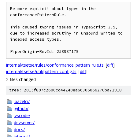
Be more explicit about types in the 
conformancePatternRule.

This caused typing issues in TypeScript 3.5, 
due to increased scrutiny in unsound writes to 
indexed access types.

internal/tsetse/rules/conformance_pattern_rule.ts
[
diff
]
internal/tsetse/util/pattern_config.ts
[
diff
]
2 files changed
tree: 2015f807c2600cd44240ea66306066270ba71918
.bazelci/
.github/
.vscode/
devserver/
docs/
internal/