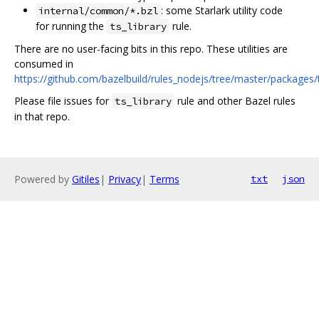
: some Starlark utility code
internal/common/*.bzl
for running the
rule.
ts_library
There are no user-facing bits in this repo. These utilities are
consumed in
https://github.com/bazelbuild/rules_nodejs/tree/master/packages/
Please file issues for
rule and other Bazel rules
ts_library
in that repo.
Powered by
Gitiles
|
Privacy
|
Terms
txt
json