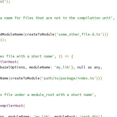
st'
);
a name for files that are not in the compilation unit'
,
dModuleName
(
createTsModule
(
'some_other_file.d.ts'
)))
();
ex file with a short name'
,
()
=>
{
ilerHost
(
bazelOptions
,
 moduleName
:
'my_lib'
},
null
as
 any
,
Name
(
createTsModule
(
'path/to/package/index.ts'
)))
x file under a module_root with a short name'
,
ompilerHost
(
ns
,
 moduleName
:
'my_lib'
,
 moduleRoot
:
'root_dir'
},