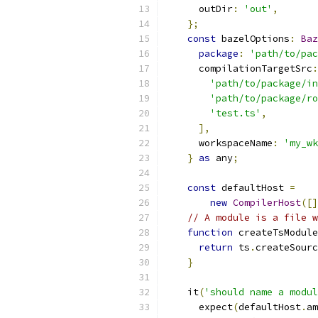
      outDir
:
'out'
,
};
const
 bazelOptions
:
Baz
package
:
'path/to/pac
      compilationTargetSrc
:
'path/to/package/in
'path/to/package/ro
'test.ts'
,
],
      workspaceName
:
'my_wk
}
as
 any
;
const
 defaultHost 
=
new
CompilerHost
([]
// A module is a file w
function
 createTsModule
return
 ts
.
createSourc
}
    it
(
'should name a modul
      expect
(
defaultHost
.
am