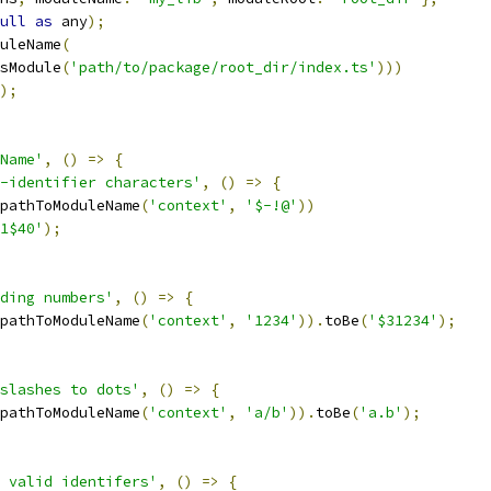
ull
as
 any
);
uleName
(
sModule
(
'path/to/package/root_dir/index.ts'
)))
);
Name'
,
()
=>
{
-identifier characters'
,
()
=>
{
pathToModuleName
(
'context'
,
'$-!@'
))
1$40'
);
ding numbers'
,
()
=>
{
pathToModuleName
(
'context'
,
'1234'
)).
toBe
(
'$31234'
);
slashes to dots'
,
()
=>
{
pathToModuleName
(
'context'
,
'a/b'
)).
toBe
(
'a.b'
);
 valid identifers'
,
()
=>
{