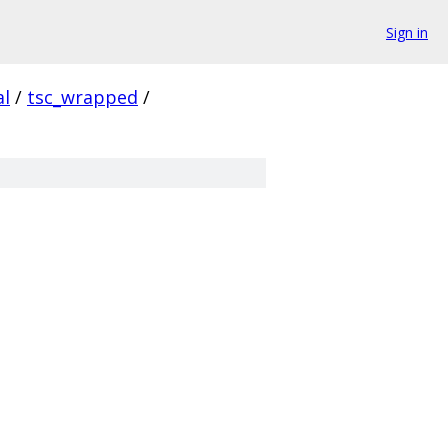
Sign in
al
/
tsc_wrapped
/