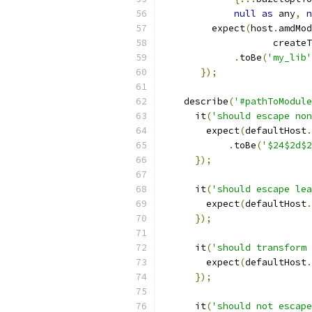
null
as
 any
,
n
         expect
(
host
.
amdMod
                    createT
.
toBe
(
'my_lib'
});
    describe
(
'#pathToModule
      it
(
'should escape non
        expect
(
defaultHost
.
.
toBe
(
'$24$2d$2
});
      it
(
'should escape lea
        expect
(
defaultHost
.
});
      it
(
'should transform 
        expect
(
defaultHost
.
});
      it
(
'should not escape