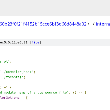
60b23f0f21f4152b15cce6bf3d66d8448a02
/
.
/
intern
ec5c0c12be6b91 [
file
]
ript'
;
'./compiler_host'
;
'./tsconfig'
;
)
=>
{
d module name of a .ts source file'
,
()
=>
{
lerOptions
=
{