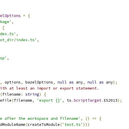
elOptions
=
{
kage'
,
[
dex.ts'
,
ot_dir/index.ts'
,
sp'
,
,
 options
,
 bazelOptions
,
null
as
 any
,
null
as
 any
);
ith at least an import or export statement.
(
filename
:
string
)
{
eFile
(
filename
,
'export {}'
,
 ts
.
ScriptTarget
.
ES2015
);
e after the workspace and filename'
,
()
=>
{
dModuleName
(
createTsModule
(
'test.ts'
)))