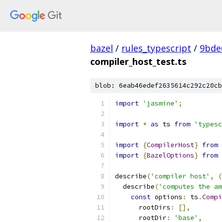
bazel
/
rules_typescript
/
9bde
compiler_host_test.ts
blob: 6eab46edef2635614c292c20cb
import
'jasmine'
;
import
*
as
 ts 
from
'typesc
import
{
CompilerHost
}
from
import
{
BazelOptions
}
from
describe
(
'compiler host'
,
(
  describe
(
'computes the am
const
 options
:
 ts
.
Compi
      rootDirs
:
[],
      rootDir
:
'base'
,