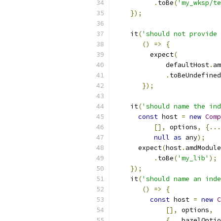
.
toBe
(
'my_wksp/te
});
    it
(
'should not provide 
()
=>
{
         expect
(
             defaultHost
.
am
.
toBeUndefined
});
    it
(
'should name the ind
const
 host 
=
new
Comp
[],
 options
,
{...
null
as
 any
);
      expect
(
host
.
amdModule
.
toBe
(
'my_lib'
);
});
    it
(
'should name an inde
()
=>
{
const
 host 
=
new
C
[],
 options
,
{...
bazelOptio