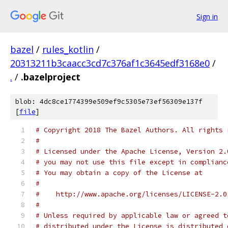
Sign in
bazel
/
rules_kotlin
/
20313211b3caacc3cd7c376af1c3645edf3168e0
/
.
/
.bazelproject
blob: 4dc8ce1774399e509ef9c5305e73ef56309e137f
[
file
]
# Copyright 2018 The Bazel Authors. All rights 
#
# Licensed under the Apache License, Version 2.
# you may not use this file except in complianc
# You may obtain a copy of the License at
#
#    http://www.apache.org/licenses/LICENSE-2.0
#
# Unless required by applicable law or agreed t
# distributed under the License is distributed 