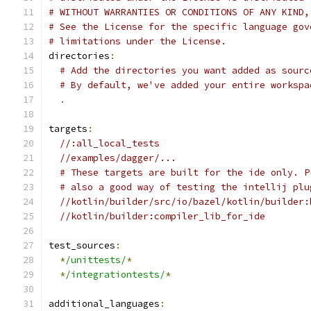
# WITHOUT WARRANTIES OR CONDITIONS OF ANY KIND,
# See the License for the specific language gov
# limitations under the License.
directories
:
# Add the directories you want added as sourc
# By default, we've added your entire workspa
.
targets
:
//:all_local_tests
//examples/dagger/...
# These targets are built for the ide only. P
# also a good way of testing the intellij plu
//kotlin/builder/src/io/bazel/kotlin/builder:
//kotlin/builder:compiler_lib_for_ide
test_sources
:
*
/unittests/
*
*
/integrationtests/
*
additional_languages
: