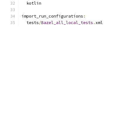
  kotlin
import_run_configurations
:
  tests
/
Bazel_all_local_tests
.
xml