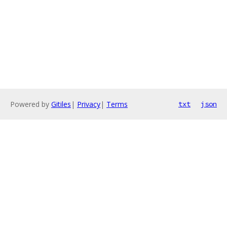
Powered by
Gitiles
|
Privacy
|
Terms
txt
json