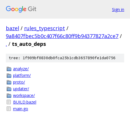
Sign in
bazel
/
rules_typescript
/
9a8407fbec5b0c407f66c80ff9b94377827a2ce7
/
.
/
ts_auto_deps
tree: 1f909bf0830db0fca25b1cdb3657890fe1da0756
analyze/
platform/
proto/
updater/
workspace/
BUILD.bazel
main.go