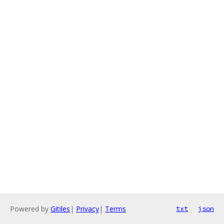
Powered by
Gitiles
|
Privacy
|
Terms
txt
json